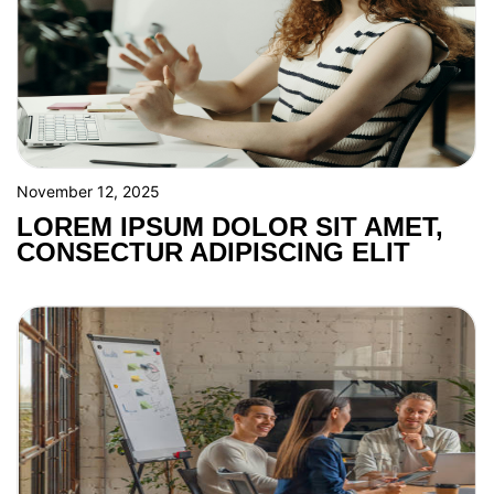
November 12, 2025
LOREM IPSUM DOLOR SIT AMET,
CONSECTUR ADIPISCING ELIT