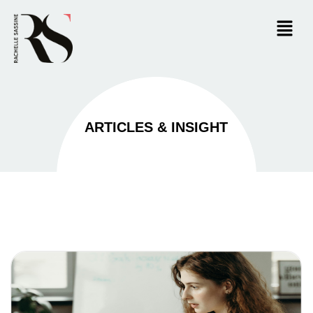
ARTICLES & INSIGHT​