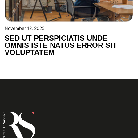
November 12, 2025
SED UT PERSPICIATIS UNDE
OMNIS ISTE NATUS ERROR SIT
VOLUPTATEM