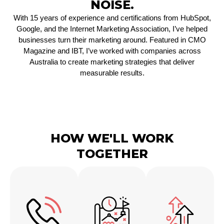
NOISE.
With 15 years of experience and certifications from HubSpot,
Google, and the Internet Marketing Association, I’ve helped
businesses turn their marketing around. Featured in CMO
Magazine and IBT, I’ve worked with companies across
Australia to create marketing strategies that deliver
measurable results.
HOW WE'LL WORK
TOGETHER