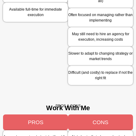
all)
Available full-time for immediate
execution
Often focused on managing rather than
implementing
May still need to hire an agency for
execution, increasing costs
Slower to adapt to changing strategy or
market trends
Difficult (and costly) to replace if not the
right fit
PROS & CONS
Work With Me
PROS
CONS