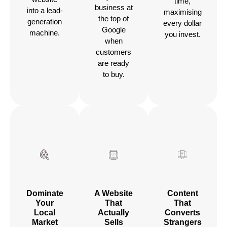
time,
business at
into a lead-
maximising
the top of
generation
every dollar
Google
machine.
you invest.
when
customers
are ready
to buy.
Dominate
A Website
Content
Your
That
That
Local
Actually
Converts
Market
Sells
Strangers