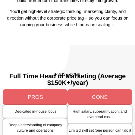
build momentum that translates directly into growth.
You’ll get high-level strategic thinking, marketing clarity, and
direction without the corporate price tag – so you can focus on
running your business while I focus on scaling it.
PROS & CONS
Full Time Head of Marketing (Average
$150K+/year)
PROS
CONS
Dedicated in-house focus
High salary, superannuation, and
overhead costs
Deep understanding of company
culture and operations
Limited skill set (one person can’t do it