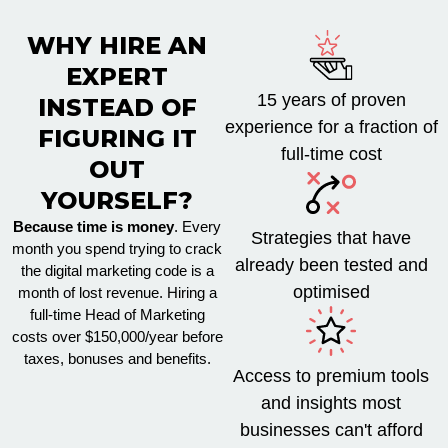
WHY HIRE AN
EXPERT
15 years of proven
INSTEAD OF
experience for a fraction of
FIGURING IT
full-time cost
OUT
YOURSELF?
Because time is money
. Every
Strategies that have
month you spend trying to crack
already been tested and
the digital marketing code is a
optimised
month of lost revenue. Hiring a
full-time Head of Marketing
costs over $150,000/year before
taxes, bonuses and benefits.
Access to premium tools
and insights most
businesses can't afford