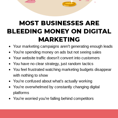
MOST BUSINESSES ARE
BLEEDING MONEY ON DIGITAL
MARKETING
Your marketing campaigns aren’t generating enough leads
You’re spending money on ads but not seeing sales
Your website traffic doesn’t convert into customers
You have no clear strategy, just random tactics
You feel frustrated watching marketing budgets disappear
with nothing to show
You’re confused about what’s actually working
You’re overwhelmed by constantly changing digital
platforms
You’re worried you’re falling behind competitors