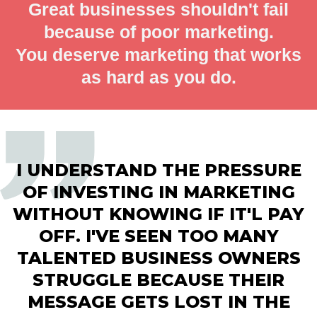
Great businesses shouldn't fail
because of poor marketing.
You deserve marketing that works
as hard as you do.
I UNDERSTAND THE PRESSURE
OF INVESTING IN MARKETING
WITHOUT KNOWING IF IT'L PAY
OFF. I'VE SEEN TOO MANY
TALENTED BUSINESS OWNERS
STRUGGLE BECAUSE THEIR
MESSAGE GETS LOST IN THE