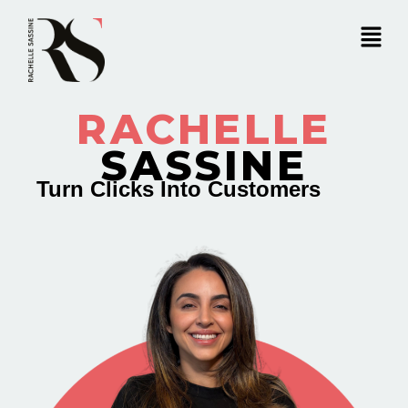
RACHELLE
SASSINE
Turn Clicks Into Customers