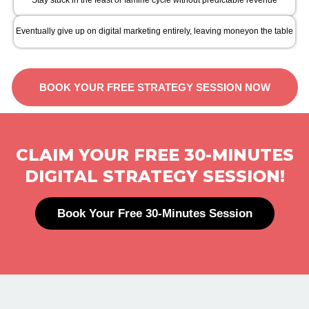
Stay stuck in the feast or famine cycle without predictable revenue
Eventually give up on digital marketing entirely, leaving moneyon the table
BOOK YOUR FREE STRATEGY SESSION NOW
CLAIM YOUR FREE 30-MINUTES
DIGITAL STRATEGY SESSION!
Book Your Free 30-Minutes Session