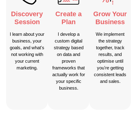
Discovery
Create a
Grow Your
Session
Plan
Business
I learn about your
I develop a
We implement
business, your
custom digital
the strategy
goals, and what's
strategy based
together, track
not working with
on data and
results, and
your current
proven
optimise until
marketing.
frameworks that
you're getting
actually work for
consistent leads
your specific
and sales.
business.