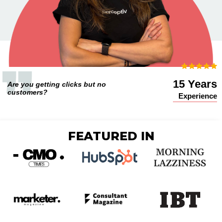
15 Years
Are you getting clicks but no
customers?
Experience
FEATURED IN