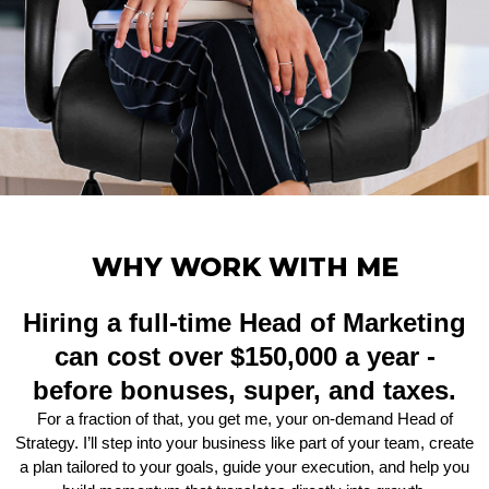
WHY WORK WITH ME
Hiring a full-time Head of Marketing
can cost over $150,000 a year -
before bonuses, super, and taxes.
For a fraction of that, you get me, your on-demand Head of
Strategy. I’ll step into your business like part of your team, create
a plan tailored to your goals, guide your execution, and help you