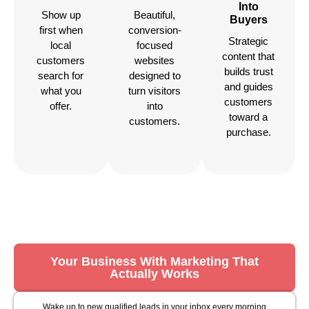
Into
Show up
Beautiful,
Buyers
first when
conversion-
Strategic
local
focused
content that
customers
websites
builds trust
search for
designed to
and guides
what you
turn visitors
customers
offer.
into
toward a
customers.
purchase.
Your Business With Marketing That
Actually Works
Wake up to new qualified leads in your inbox every morning