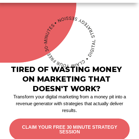
TIRED OF WASTING MONEY
ON MARKETING THAT
DOESN'T WORK?
Transform your digital marketing from a money pit into a
revenue generator with strategies that actually deliver
results.
CLAIM YOUR FREE 30 MINUTE STRATEGY
SESSION