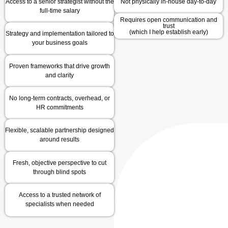
Access to a senior strategist without the
Not physically in-house day-to-day
full-time salary
Requires open communication and
trust
(which I help establish early)
Strategy and implementation tailored to
your business goals
Proven frameworks that drive growth
and clarity
No long-term contracts, overhead, or
HR commitments
Flexible, scalable partnership designed
around results
Fresh, objective perspective to cut
through blind spots
Access to a trusted network of
specialists when needed