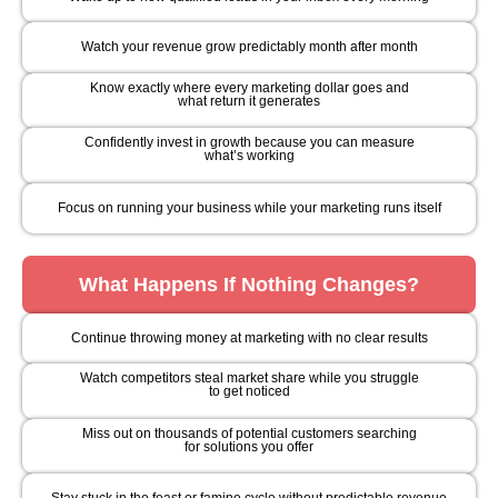
Watch your revenue grow predictably month after month
Know exactly where every marketing dollar goes and
what return it generates
Confidently invest in growth because you can measure
what’s working
Focus on running your business while your marketing runs itself
What Happens If Nothing Changes?
Continue throwing money at marketing with no clear results
Watch competitors steal market share while you struggle
to get noticed
Miss out on thousands of potential customers searching
for solutions you offer