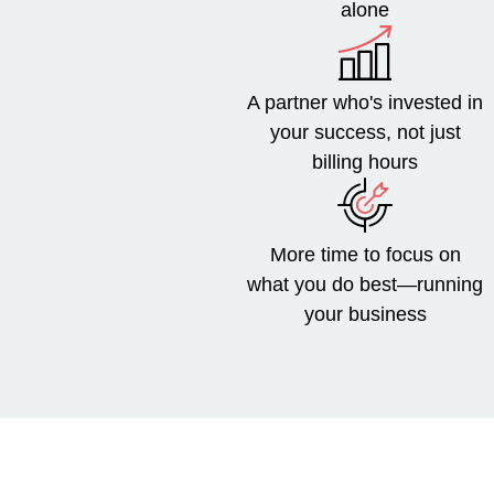
alone
A partner who's invested in
your success, not just
billing hours
More time to focus on
what you do best—running
your business