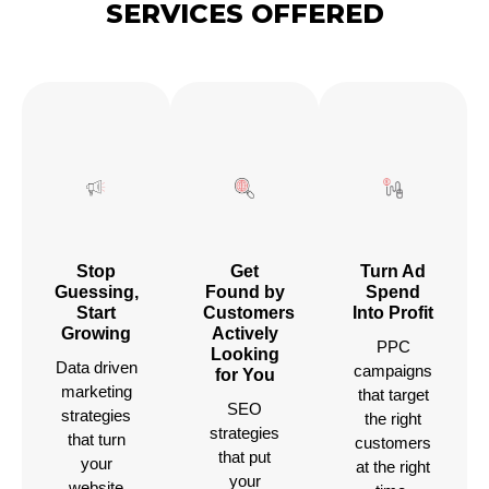
SERVICES OFFERED
Stop
Get
Turn Ad
Guessing,
Found by
Spend
Start
Customers
Into Profit
Growing
Actively
PPC
Looking
Data driven
campaigns
for You
marketing
that target
SEO
strategies
the right
strategies
that turn
customers
that put
your
at the right
your
website