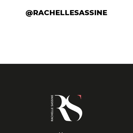
@RACHELLESASSINE